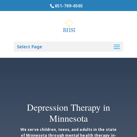
651-769-6565
Select Page
Depression Therapy in
Minnesota
We serve children, teens, and adults in the state
of Minnesota through mental health therapy in-