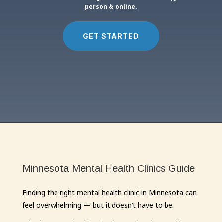
person & online.
GET STARTED
Minnesota Mental Health Clinics Guide
Finding the right mental health clinic in Minnesota can
feel overwhelming — but it doesn’t have to be.