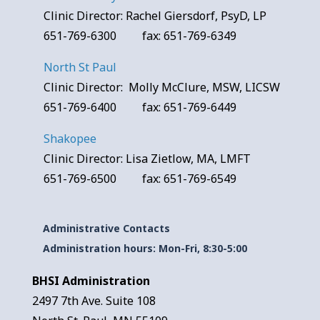
Clinic Director: Rachel Giersdorf, PsyD, LP
651-769-6300 fax: 651-769-6349
North St Paul
Clinic Director: Molly McClure, MSW, LICSW
651-769-6400 fax: 651-769-6449
Shakopee
Clinic Director: Lisa Zietlow, MA, LMFT
651-769-6500 fax: 651-769-6549
Administrative Contacts
Administration hours: Mon-Fri, 8:30-5:00
BHSI Administration
2497 7th Ave. Suite 108