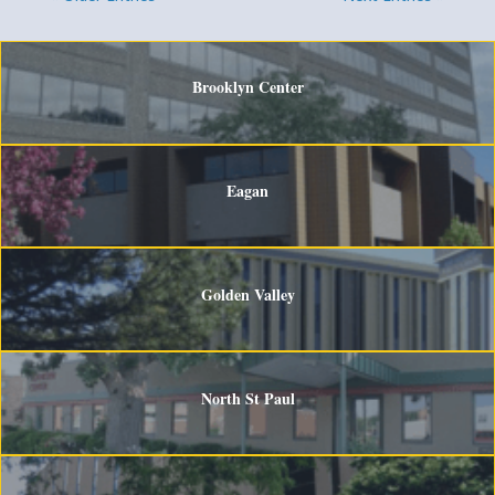
Brooklyn Center
Eagan
Golden Valley
North St Paul