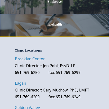
Shakopee
Telehealth
Clinic Locations
Brooklyn Center
Clinic Director: Jen Pohl, PsyD, LP
651-769-6250 fax: 651-769-6299
Eagan
Clinic Director: Gary Muchow, PhD, LMFT
651-769-6200 fax: 651-769-6249
Golden Valley