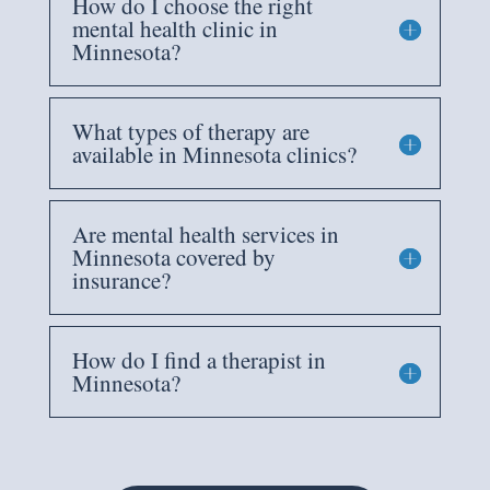
How do I choose the right
mental health clinic in
Minnesota?
What types of therapy are
available in Minnesota clinics?
Are mental health services in
Minnesota covered by
insurance?
How do I find a therapist in
Minnesota?