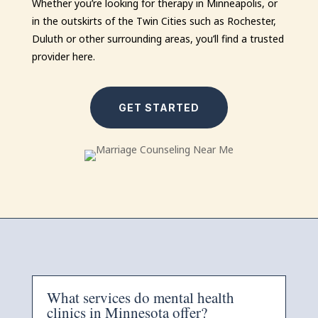
Whether you’re looking for therapy in Minneapolis, or
in the outskirts of the Twin Cities such as Rochester,
Duluth or other surrounding areas, you’ll find a trusted
provider here.
GET STARTED
What services do mental health
clinics in Minnesota offer?