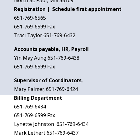
North St. Paul, MN 55109
Registration | Schedule first appointment
651-769-6565
651-769-6599 Fax
Traci Taylor 651-769-6432
Accounts payable, HR, Payroll
Yin May Aung 651-769-6438
651-769-6599 Fax
Supervisor of Coordinators
,
Mary Palmer, 651-769-6424
Billing Department
651-769-6434
651-769-6599 Fax
Lynette Johnston 651-769-6434
Mark Lethert 651-769-6437