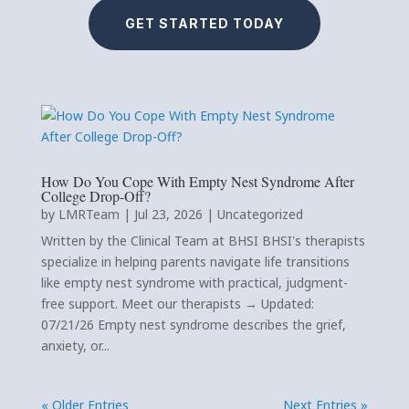
GET STARTED TODAY
How Do You Cope With Empty Nest Syndrome After
College Drop-Off?
by
LMRTeam
|
Jul 23, 2026
|
Uncategorized
Written by the Clinical Team at BHSI BHSI's therapists
specialize in helping parents navigate life transitions
like empty nest syndrome with practical, judgment-
free support. Meet our therapists → Updated:
07/21/26 Empty nest syndrome describes the grief,
anxiety, or...
« Older Entries
Next Entries »