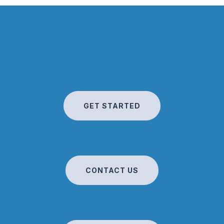
GET STARTED
CONTACT US