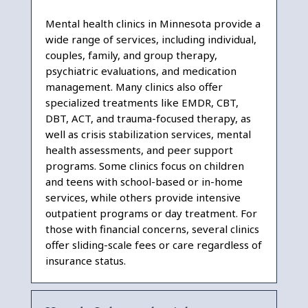
Mental health clinics in Minnesota provide a
wide range of services, including individual,
couples, family, and group therapy,
psychiatric evaluations, and medication
management. Many clinics also offer
specialized treatments like EMDR, CBT,
DBT, ACT, and trauma-focused therapy, as
well as crisis stabilization services, mental
health assessments, and peer support
programs. Some clinics focus on children
and teens with school-based or in-home
services, while others provide intensive
outpatient programs or day treatment. For
those with financial concerns, several clinics
offer sliding-scale fees or care regardless of
insurance status.