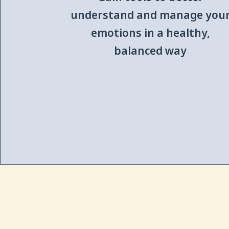
understand and manage you
emotions in a healthy,
balanced way