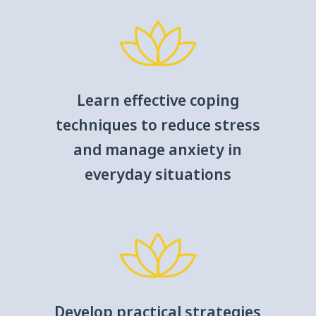
Learn effective coping
techniques to reduce stress
and manage anxiety in
everyday situations
Develop practical strategies