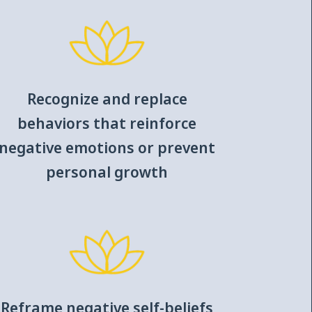
Recognize and replace
behaviors that reinforce
negative emotions or prevent
personal growth
Reframe negative self-beliefs