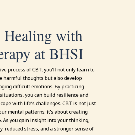
 Healing with
rapy at BHSI
ve process of CBT, you’ll not only learn to
e harmful thoughts but also develop
aging difficult emotions. By practicing
e situations, you can build resilience and
 cope with life’s challenges. CBT is not just
ur mental patterns; it’s about creating
. As you gain insight into your thinking,
ity, reduced stress, and a stronger sense of