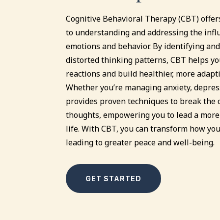
Cognitive Behavioral Therapy (CBT) offer
to understanding and addressing the infl
emotions and behavior. By identifying and
distorted thinking patterns, CBT helps yo
reactions and build healthier, more adapt
Whether you’re managing anxiety, depress
provides proven techniques to break the c
thoughts, empowering you to lead a more 
life. With CBT, you can transform how you
leading to greater peace and well-being.
GET STARTED