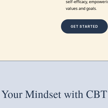
self-efficacy, empowerin
values and goals.
GET STARTED
 Your Mindset with CBT