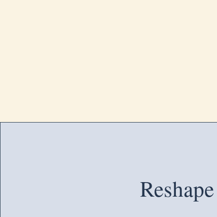
Reshape