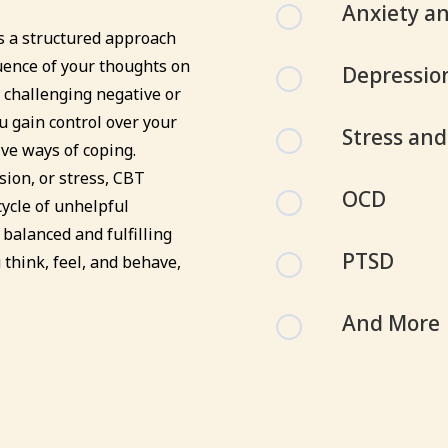
[
Anxiety an
s a structured approach
uence of your thoughts on
[
Depressio
 challenging negative or
u gain control over your
[
Stress an
ive ways of coping.
ion, or stress, CBT
[
OCD
ycle of unhelpful
balanced and fulfilling
[
PTSD
 think, feel, and behave,
[
And More