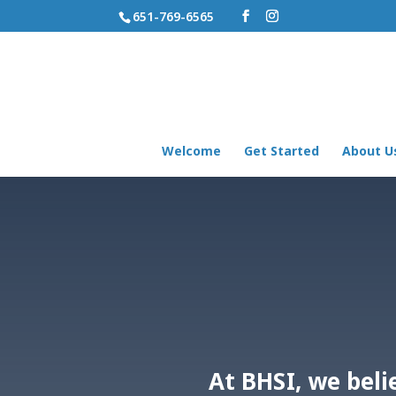
651-769-6565
Welcome
Get Started
About U
At BHSI, we beli