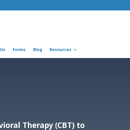
 Us
Forms
Blog
Resources
vioral Therapy (CBT) to