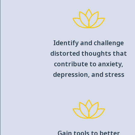
Identify and challenge
distorted thoughts that
contribute to anxiety,
depression, and stress
Gain tools to better