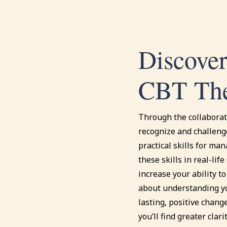
Discover
CBT The
Through the collaborati
recognize and challeng
practical skills for man
these skills in real-lif
increase your ability to
about understanding yo
lasting, positive change
you’ll find greater clar