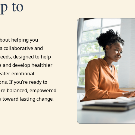
ep to
about helping you
a collaborative and
eeds, designed to help
s and develop healthier
eater emotional
ons. If you’re ready to
more balanced, empowered
u toward lasting change.