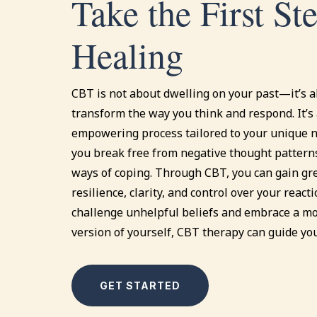
Take the First St
Healing
CBT is not about dwelling on your past—it’s 
transform the way you think and respond. It’s 
empowering process tailored to your unique n
you break free from negative thought pattern
ways of coping. Through CBT, you can gain gr
resilience, clarity, and control over your reacti
challenge unhelpful beliefs and embrace a 
version of yourself, CBT therapy can guide yo
GET STARTED