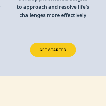
r
to approach and resolve life's
challenges more effectively
GET STARTED