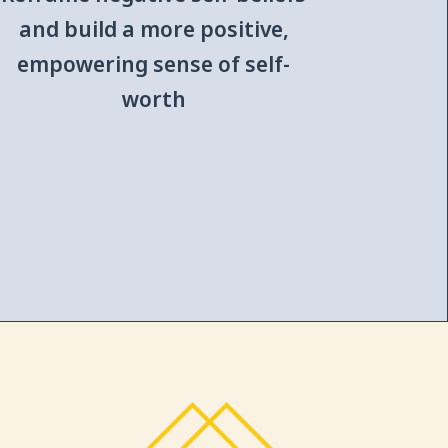
and build a more positive,
empowering sense of self-
worth