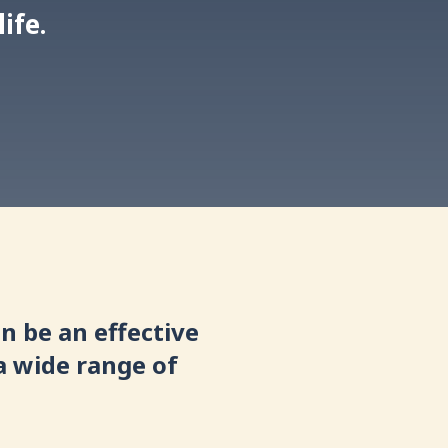
ife.
n be an effective
a wide range of