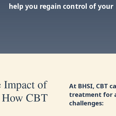
help you regain control of your l
 Impact of
At BHSI, CBT ca
s: How CBT
treatment for 
challenges: