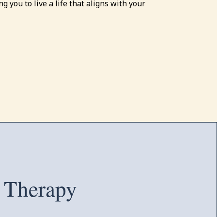
g you to live a life that aligns with your
 Therapy