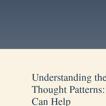
Understanding the
Thought Pattern
Can Help