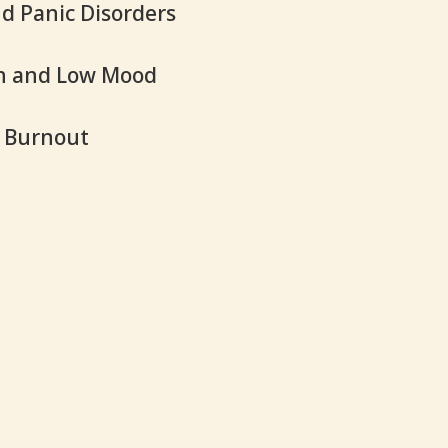
d Panic Disorders
n and Low Mood
d Burnout