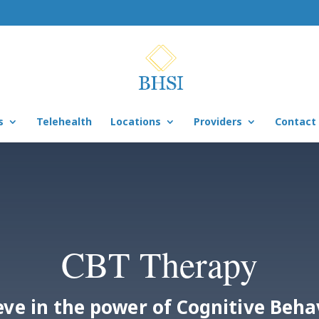
s
Telehealth
Locations
Providers
Contact
CBT Therapy
eve in the power of Cognitive Beha