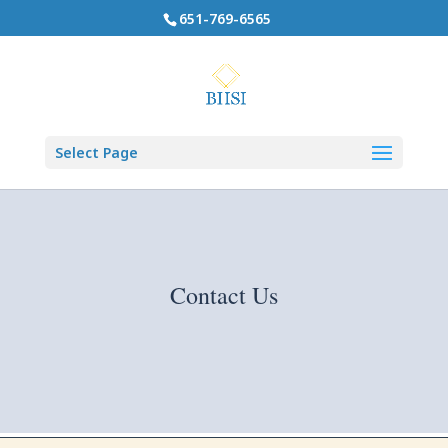
651-769-6565
Select Page
Contact Us