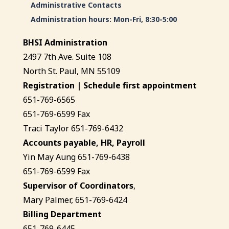
Administrative Contacts
Administration hours: Mon-Fri, 8:30-5:00
BHSI Administration
2497 7th Ave. Suite 108
North St. Paul, MN 55109
Registration | Schedule first appointment
651-769-6565
651-769-6599 Fax
Traci Taylor 651-769-6432
Accounts payable, HR, Payroll
Yin May Aung 651-769-6438
651-769-6599 Fax
Supervisor of Coordinators
,
Mary Palmer, 651-769-6424
Billing Department
651-769-6445