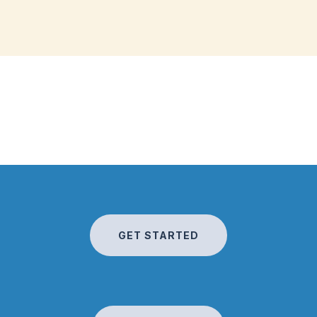
GET STARTED