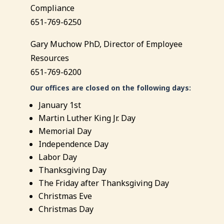
Compliance
651-769-6250
Gary Muchow PhD, Director of Employee
Resources
651-769-6200
Our offices are closed on the following days:
January 1st
Martin Luther King Jr. Day
Memorial Day
Independence Day
Labor Day
Thanksgiving Day
The Friday after Thanksgiving Day
Christmas Eve
Christmas Day