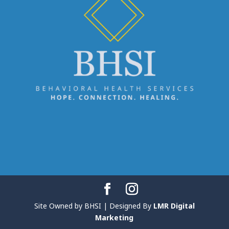
Site Owned by BHSI | Designed By
LMR Digital
Marketing