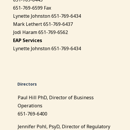
651-769-6599 Fax
Lynette Johnston 651-769-6434
Mark Lethert 651-769-6437
Jodi Haram 651-769-6562
EAP Services
Lynette Johnston 651-769-6434
Directors
Paul Hill PhD, Director of Business
Operations
651-769-6400
Jennifer Pohl, PsyD, Director of Regulatory