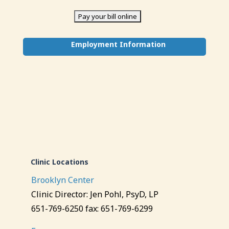
Employment Information
Clinic Locations
Brooklyn Center
Clinic Director: Jen Pohl, PsyD, LP
651-769-6250 fax: 651-769-6299