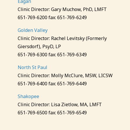
Eagan
Clinic Director: Gary Muchow, PhD, LMFT
651-769-6200 fax: 651-769-6249
Golden Valley
Clinic Director: Rachel Levitsky (Formerly
Giersdorf), PsyD, LP
651-769-6300 fax: 651-769-6349
North St Paul
Clinic Director: Molly McClure, MSW, LICSW
651-769-6400 fax: 651-769-6449
Shakopee
Clinic Director: Lisa Zietlow, MA, LMFT
651-769-6500 fax: 651-769-6549