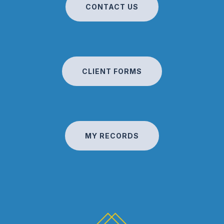
CONTACT US
CLIENT FORMS
MY RECORDS