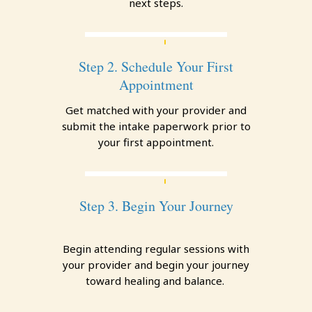
next steps.
Step 2. Schedule Your First
Appointment
Get matched with your provider and
submit the intake paperwork prior to
your first appointment.
Step 3. Begin Your Journey
Begin attending regular sessions with
your provider and begin your journey
toward healing and balance.