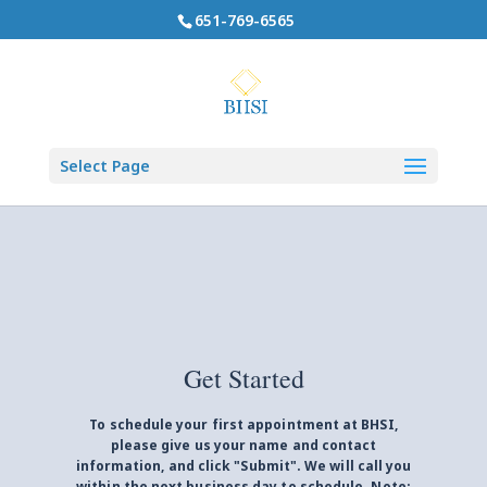
651-769-6565
Select Page
Get Started
To schedule your first appointment at BHSI,
please give us your name and contact
information, and click "Submit". We will call you
within the next business day to schedule. Note: