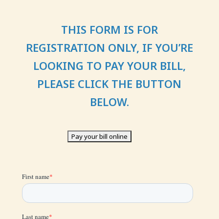
T
HIS FORM IS FOR
REGISTRATION ONLY, IF YOU’RE
LOOKING TO PAY YOUR BILL,
PLEASE CLICK THE BUTTON
BELOW.