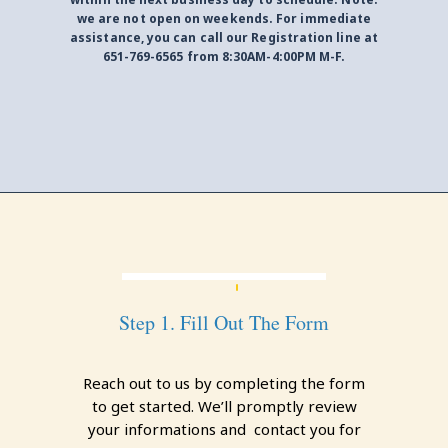
we are not open on weekends. For immediate
assistance, you can call our Registration line at
651-769-6565 from 8:30AM-4:00PM M-F.
Step 1. Fill Out The Form
Reach out to us by completing the form
to get started. We’ll promptly review
your informations and contact you for