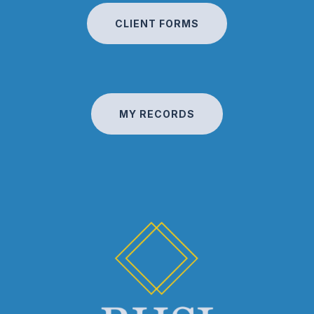
CLIENT FORMS
MY RECORDS