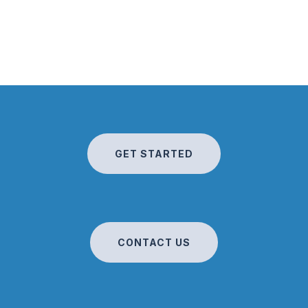
GET STARTED
CONTACT US