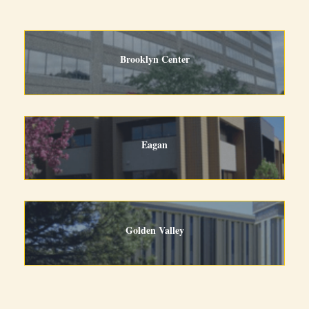
Brooklyn Center
Eagan
Golden Valley