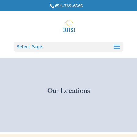
651-769-6565
Select Page
Our Locations