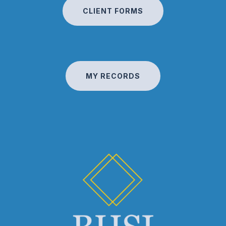
CLIENT FORMS
MY RECORDS