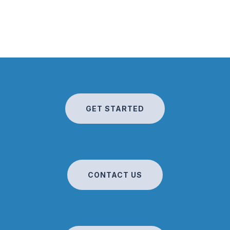
GET STARTED
CONTACT US