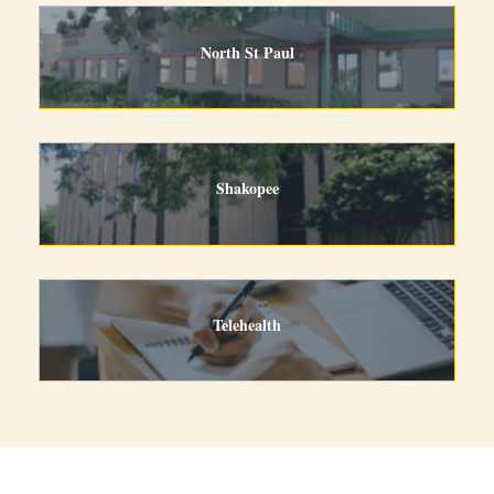
North St Paul
Shakopee
Telehealth