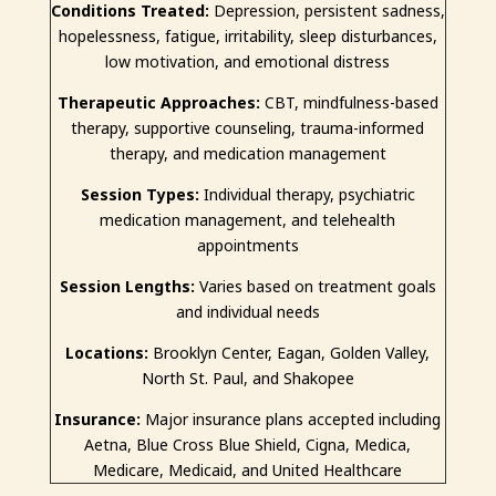
Conditions Treated:
Depression, persistent sadness,
hopelessness, fatigue, irritability, sleep disturbances,
low motivation, and emotional distress
Therapeutic Approaches:
CBT, mindfulness-based
therapy, supportive counseling, trauma-informed
therapy, and medication management
Session Types:
Individual therapy, psychiatric
medication management, and telehealth
appointments
Session Lengths:
Varies based on treatment goals
and individual needs
Locations:
Brooklyn Center, Eagan, Golden Valley,
North St. Paul, and Shakopee
Insurance:
Major insurance plans accepted including
Aetna, Blue Cross Blue Shield, Cigna, Medica,
Medicare, Medicaid, and United Healthcare