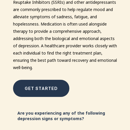
Reuptake Inhibitors (SSRIs) and other antidepressants
are commonly prescribed to help regulate mood and
alleviate symptoms of sadness, fatigue, and
hopelessness. Medication is often used alongside
therapy to provide a comprehensive approach,
addressing both the biological and emotional aspects
of depression. A healthcare provider works closely with
each individual to find the right treatment plan,
ensuring the best path toward recovery and emotional
well-being.
GET STARTED
Are you experiencing any of the following
depression signs or symptoms?