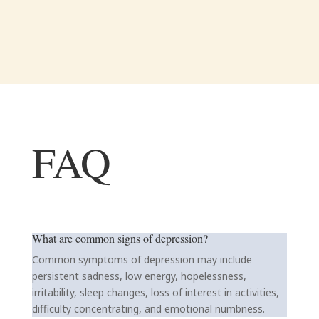
FAQ
What are common signs of depression?
Common symptoms of depression may include
persistent sadness, low energy, hopelessness,
irritability, sleep changes, loss of interest in activities,
difficulty concentrating, and emotional numbness.