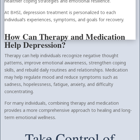
healthier coping strategies and emotional resilience.
At BHSI, depression treatment is personalized to each
individual’s experiences, symptoms, and goals for recovery.
How Can Therapy and Medication
Help Depression?
Therapy can help individuals recognize negative thought
patterns, improve emotional awareness, strengthen coping
skills, and rebuild daily routines and relationships. Medication
may help regulate mood and reduce symptoms such as
sadness, hopelessness, fatigue, anxiety, and difficulty
concentrating.
For many individuals, combining therapy and medication
provides a more comprehensive approach to healing and long-
term emotional wellness.
Take Control of