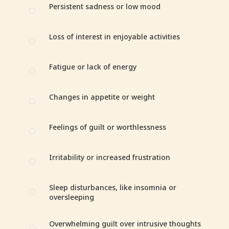
Persistent sadness or low mood
[
Loss of interest in enjoyable activities
[
Fatigue or lack of energy
[
Changes in appetite or weight
[
Feelings of guilt or worthlessness
[
Irritability or increased frustration
[
Sleep disturbances, like insomnia or
[
oversleeping
Overwhelming guilt over intrusive thoughts
[