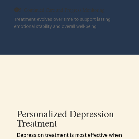
5. Continued Care and Progress Monitoring
Treatment evolves over time to support lasting
emotional stability and overall well-being.
Personalized Depression
Treatment
Depression treatment is most effective when