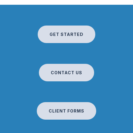
GET STARTED
CONTACT US
CLIENT FORMS