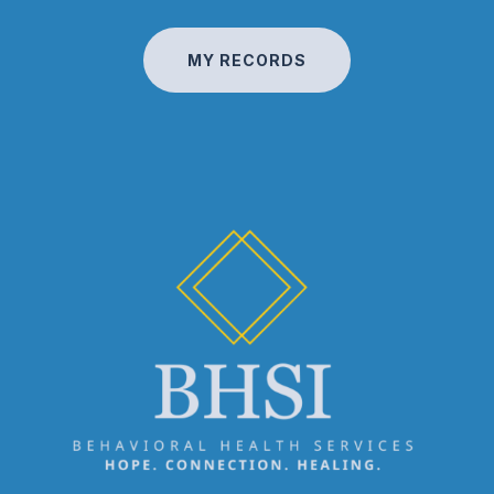
MY RECORDS