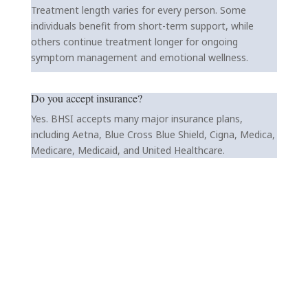
Treatment length varies for every person. Some
individuals benefit from short-term support, while
others continue treatment longer for ongoing
symptom management and emotional wellness.
Do you accept insurance?
Yes. BHSI accepts many major insurance plans,
including Aetna, Blue Cross Blue Shield, Cigna, Medica,
Medicare, Medicaid, and United Healthcare.