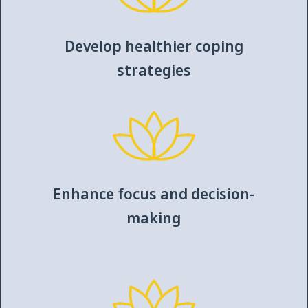
Develop healthier coping
strategies
Enhance focus and decision-
making