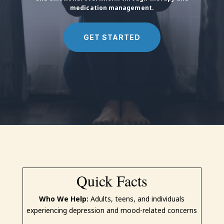
medication management.
GET STARTED
Quick Facts
Who We Help:
Adults, teens, and individuals
experiencing depression and mood-related concerns