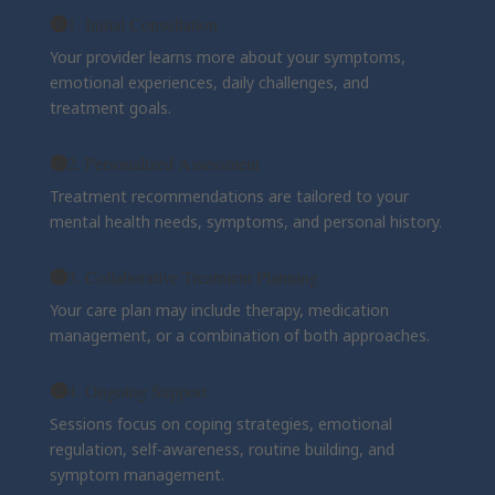
1. Initial Consultation
Your provider learns more about your symptoms,
emotional experiences, daily challenges, and
treatment goals.
2. Personalized Assessment
Treatment recommendations are tailored to your
mental health needs, symptoms, and personal history.
3. Collaborative Treatment Planning
Your care plan may include therapy, medication
management, or a combination of both approaches.
4. Ongoing Support
Sessions focus on coping strategies, emotional
regulation, self-awareness, routine building, and
symptom management.