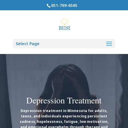
651-769-6565
Select Page
Depression Treatment
Depression treatment in Minnesota for adults,
teens, and individuals experiencing persistent
sadness, hopelessness, fatigue, low motivation,
and emotional overwhelm through therapy and