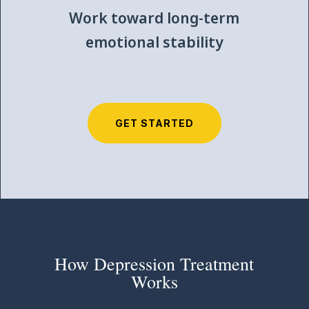
Work toward long-term
emotional stability
GET STARTED
How Depression Treatment
Works