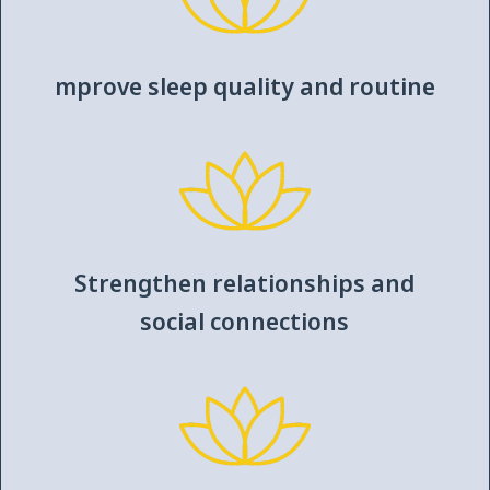
mprove sleep quality and routine
Strengthen relationships and
social connections