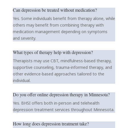
Can depression be treated without medication?
Yes. Some individuals benefit from therapy alone, while
others may benefit from combining therapy with
medication management depending on symptoms
and severity.
What types of therapy help with depression?
Therapists may use CBT, mindfulness-based therapy,
supportive counseling, trauma-informed therapy, and
other evidence-based approaches tailored to the
individual.
Do you offer online depression therapy in Minnesota?
Yes. BHSI offers both in-person and telehealth
depression treatment services throughout Minnesota.
How long does depression treatment take?