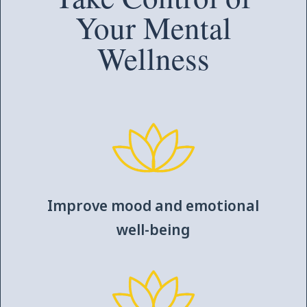
Your Mental
Wellness
Improve mood and emotional
well-being