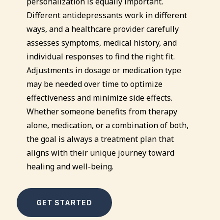
personalization is equally important.
Different antidepressants work in different
ways, and a healthcare provider carefully
assesses symptoms, medical history, and
individual responses to find the right fit.
Adjustments in dosage or medication type
may be needed over time to optimize
effectiveness and minimize side effects.
Whether someone benefits from therapy
alone, medication, or a combination of both,
the goal is always a treatment plan that
aligns with their unique journey toward
healing and well-being.
GET STARTED