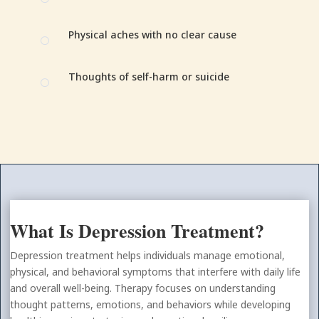
Physical aches with no clear cause
[
Thoughts of self-harm or suicide
[
What Is Depression Treatment?
Depression treatment helps individuals manage emotional,
physical, and behavioral symptoms that interfere with daily life
and overall well-being. Therapy focuses on understanding
thought patterns, emotions, and behaviors while developing