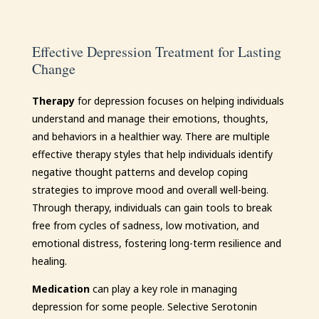
Effective Depression Treatment for Lasting
Change
Therapy
for depression focuses on helping individuals
understand and manage their emotions, thoughts,
and behaviors in a healthier way. There are multiple
effective therapy styles that help individuals identify
negative thought patterns and develop coping
strategies to improve mood and overall well-being.
Through therapy, individuals can gain tools to break
free from cycles of sadness, low motivation, and
emotional distress, fostering long-term resilience and
healing.
Medication
can play a key role in managing
depression for some people. Selective Serotonin