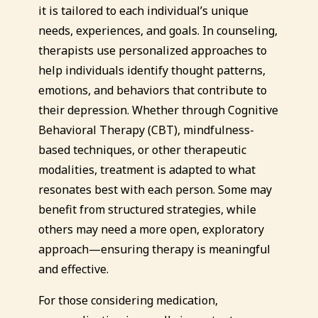
it is tailored to each individual’s unique
needs, experiences, and goals. In counseling,
therapists use personalized approaches to
help individuals identify thought patterns,
emotions, and behaviors that contribute to
their depression. Whether through Cognitive
Behavioral Therapy (CBT), mindfulness-
based techniques, or other therapeutic
modalities, treatment is adapted to what
resonates best with each person. Some may
benefit from structured strategies, while
others may need a more open, exploratory
approach—ensuring therapy is meaningful
and effective.
For those considering medication,