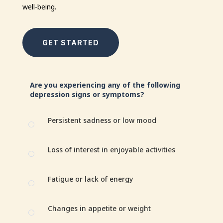
well-being.
GET STARTED
Are you experiencing any of the following
depression signs or symptoms?
Persistent sadness or low mood
[
Loss of interest in enjoyable activities
[
Fatigue or lack of energy
[
Changes in appetite or weight
[