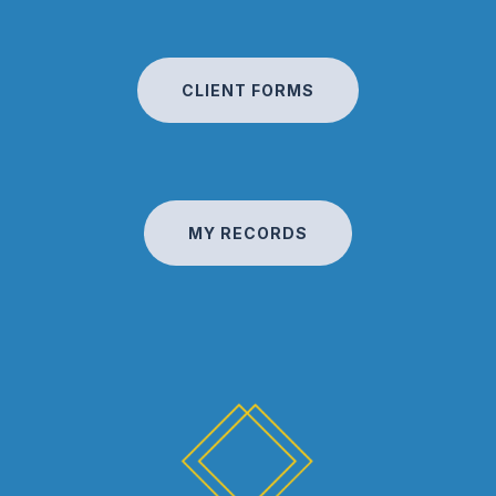
CLIENT FORMS
MY RECORDS