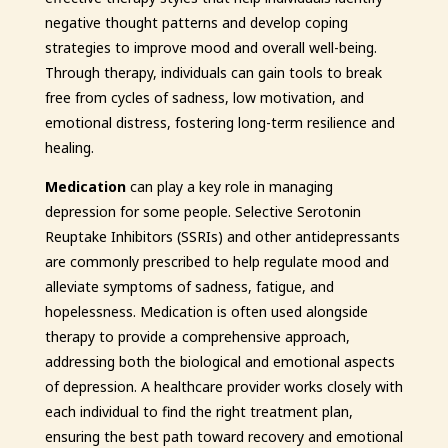
negative thought patterns and develop coping
strategies to improve mood and overall well-being.
Through therapy, individuals can gain tools to break
free from cycles of sadness, low motivation, and
emotional distress, fostering long-term resilience and
healing.
Medication
can play a key role in managing
depression for some people. Selective Serotonin
Reuptake Inhibitors (SSRIs) and other antidepressants
are commonly prescribed to help regulate mood and
alleviate symptoms of sadness, fatigue, and
hopelessness. Medication is often used alongside
therapy to provide a comprehensive approach,
addressing both the biological and emotional aspects
of depression. A healthcare provider works closely with
each individual to find the right treatment plan,
ensuring the best path toward recovery and emotional