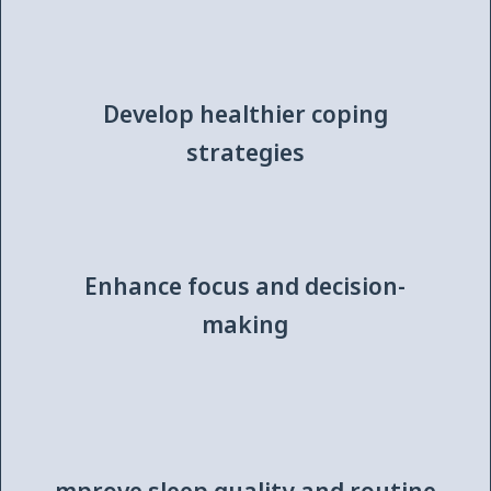
Develop healthier coping
strategies
Enhance focus and decision-
making