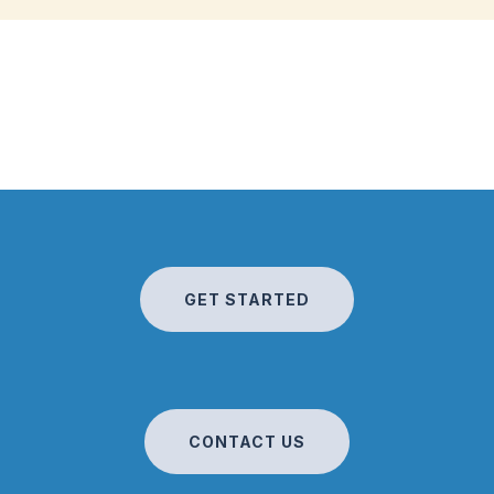
GET STARTED
CONTACT US