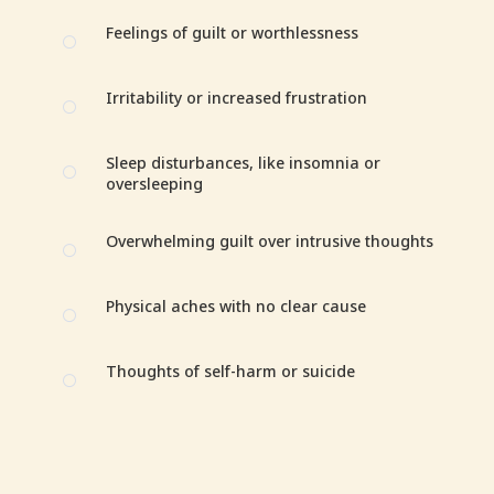
Feelings of guilt or worthlessness
[
Irritability or increased frustration
[
Sleep disturbances, like insomnia or
[
oversleeping
Overwhelming guilt over intrusive thoughts
[
Physical aches with no clear cause
[
Thoughts of self-harm or suicide
[