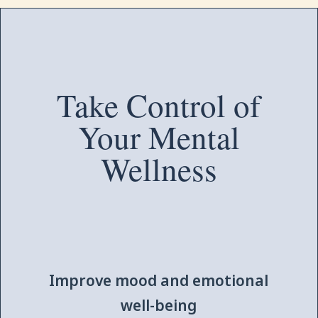
Take Control of
Your Mental
Wellness
Improve mood and emotional
well-being