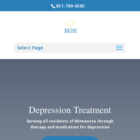
651-769-6565
Select Page
Depression Treatment
Serving all residents of Minnesota through
therapy and medication for depression