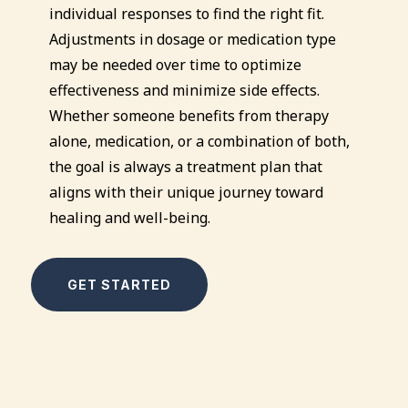
individual responses to find the right fit.
Adjustments in dosage or medication type
may be needed over time to optimize
effectiveness and minimize side effects.
Whether someone benefits from therapy
alone, medication, or a combination of both,
the goal is always a treatment plan that
aligns with their unique journey toward
healing and well-being.
GET STARTED