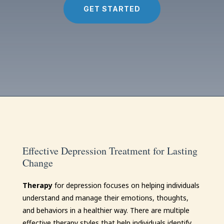
GET STARTED
Effective Depression Treatment for Lasting
Change
Therapy
for depression focuses on helping individuals
understand and manage their emotions, thoughts,
and behaviors in a healthier way. There are multiple
effective therapy styles that help individuals identify