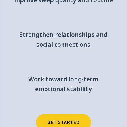
mprove sleep quality and routine
Strengthen relationships and
social connections
Work toward long-term
emotional stability
GET STARTED