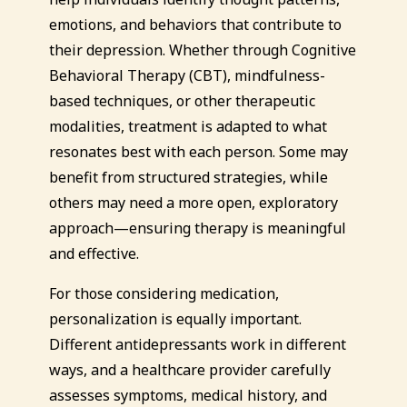
emotions, and behaviors that contribute to
their depression. Whether through Cognitive
Behavioral Therapy (CBT), mindfulness-
based techniques, or other therapeutic
modalities, treatment is adapted to what
resonates best with each person. Some may
benefit from structured strategies, while
others may need a more open, exploratory
approach—ensuring therapy is meaningful
and effective.
For those considering medication,
personalization is equally important.
Different antidepressants work in different
ways, and a healthcare provider carefully
assesses symptoms, medical history, and