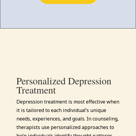
Personalized Depression
Treatment
Depression treatment is most effective when
it is tailored to each individual’s unique
needs, experiences, and goals. In counseling,
therapists use personalized approaches to
help individuals identify thought patterns,