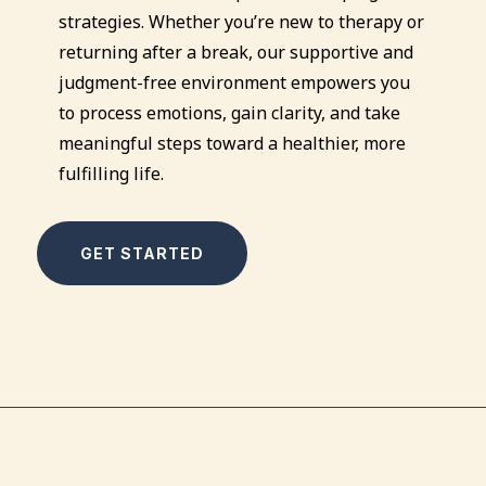
strategies. Whether you’re new to therapy or
returning after a break, our supportive and
judgment-free environment empowers you
to process emotions, gain clarity, and take
meaningful steps toward a healthier, more
fulfilling life.
GET STARTED