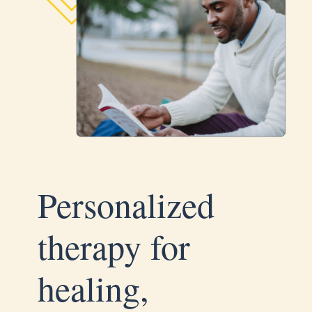
Personalized
therapy for
healing,