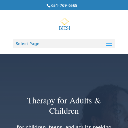
651-769-6565
Select Page
Therapy for Adults &
Children
for children, teens, and adults seeking