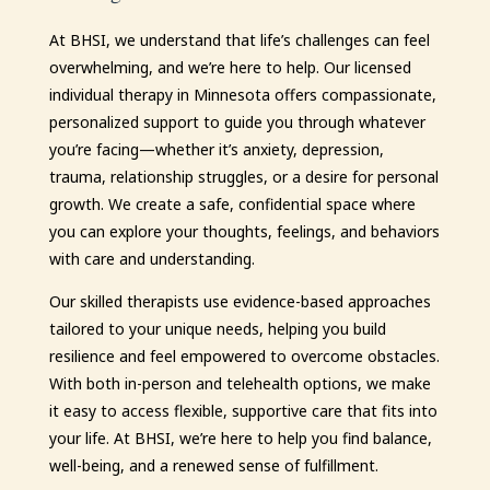
At BHSI, we understand that life’s challenges can feel
overwhelming, and we’re here to help. Our licensed
individual therapy in Minnesota offers compassionate,
personalized support to guide you through whatever
you’re facing—whether it’s anxiety, depression,
trauma, relationship struggles, or a desire for personal
growth. We create a safe, confidential space where
you can explore your thoughts, feelings, and behaviors
with care and understanding.
Our skilled therapists use evidence-based approaches
tailored to your unique needs, helping you build
resilience and feel empowered to overcome obstacles.
With both in-person and telehealth options, we make
it easy to access flexible, supportive care that fits into
your life. At BHSI, we’re here to help you find balance,
well-being, and a renewed sense of fulfillment.