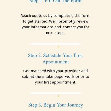
Step 1. Fill Out The Form
Reach out to us by completing the form
to get started. We'll promptly review
your informations and contact you for
next steps.
Step 2. Schedule Your First
Appointment
Get matched with your provider and
submit the intake paperwork prior to
your first appointment.
Step 3. Begin Your Journey