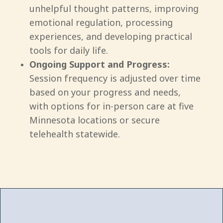
unhelpful thought patterns, improving
emotional regulation, processing
experiences, and developing practical
tools for daily life.
Ongoing Support and Progress:
Session frequency is adjusted over time
based on your progress and needs,
with options for in-person care at five
Minnesota locations or secure
telehealth statewide.