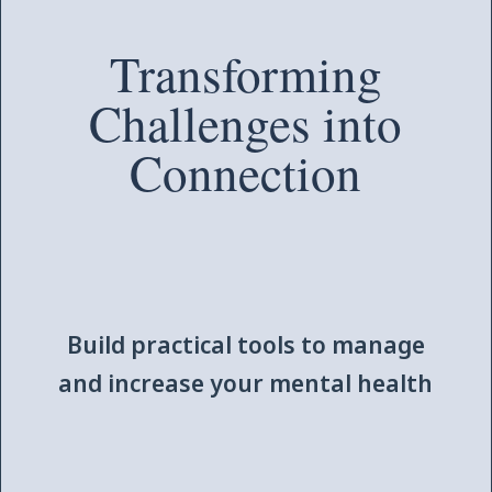
Transforming
Challenges into
Connection
Build practical tools to manage
and increase your mental health