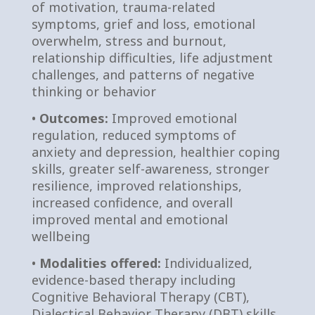
of motivation, trauma-related
symptoms, grief and loss, emotional
overwhelm, stress and burnout,
relationship difficulties, life adjustment
challenges, and patterns of negative
thinking or behavior
•
Outcomes:
Improved emotional
regulation, reduced symptoms of
anxiety and depression, healthier coping
skills, greater self-awareness, stronger
resilience, improved relationships,
increased confidence, and overall
improved mental and emotional
wellbeing
•
Modalities offered:
Individualized,
evidence-based therapy including
Cognitive Behavioral Therapy (CBT),
Dialectical Behavior Therapy (DBT) skills,