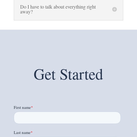
Do I have to talk about everything right
away?
Get Started