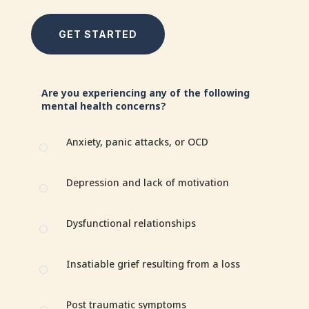
GET STARTED
Are you experiencing any of the following
mental health concerns?
Anxiety, panic attacks, or OCD
[
Depression and lack of motivation
[
Dysfunctional relationships
[
Insatiable grief resulting from a loss
[
Post traumatic symptoms