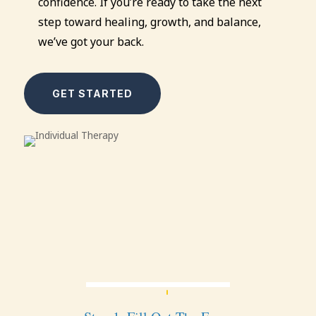
confidence. If you’re ready to take the next
step toward healing, growth, and balance,
we’ve got your back.
GET STARTED