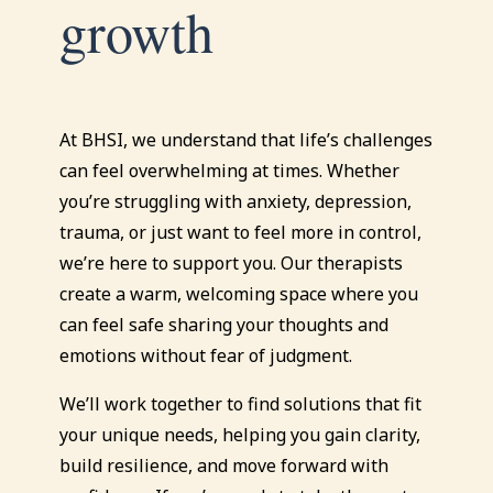
growth
At BHSI, we understand that life’s challenges
can feel overwhelming at times. Whether
you’re struggling with anxiety, depression,
trauma, or just want to feel more in control,
we’re here to support you. Our therapists
create a warm, welcoming space where you
can feel safe sharing your thoughts and
emotions without fear of judgment.
We’ll work together to find solutions that fit
your unique needs, helping you gain clarity,
build resilience, and move forward with