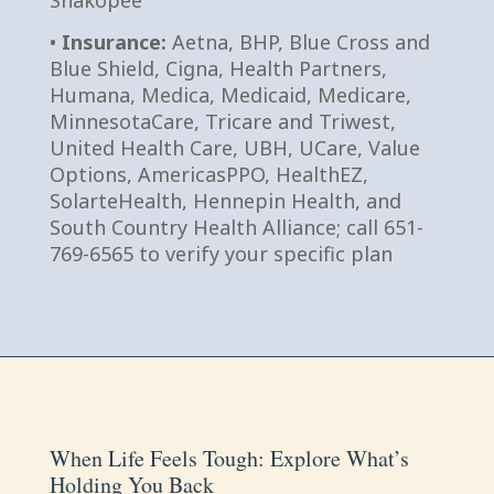
Shakopee
•
Insurance:
Aetna, BHP, Blue Cross and
Blue Shield, Cigna, Health Partners,
Humana, Medica, Medicaid, Medicare,
MinnesotaCare, Tricare and Triwest,
United Health Care, UBH, UCare, Value
Options, AmericasPPO, HealthEZ,
SolarteHealth, Hennepin Health, and
South Country Health Alliance; call 651-
769-6565 to verify your specific plan
When Life Feels Tough: Explore What’s
Holding You Back