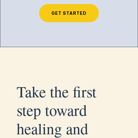
GET STARTED
Take the first
step toward
healing and