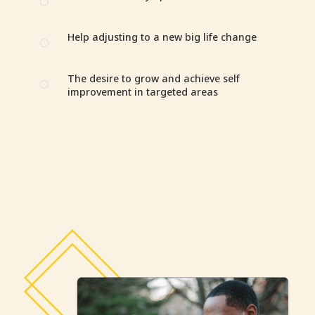
[
Help adjusting to a new big life change
[
The desire to grow and achieve self
[
improvement in targeted areas