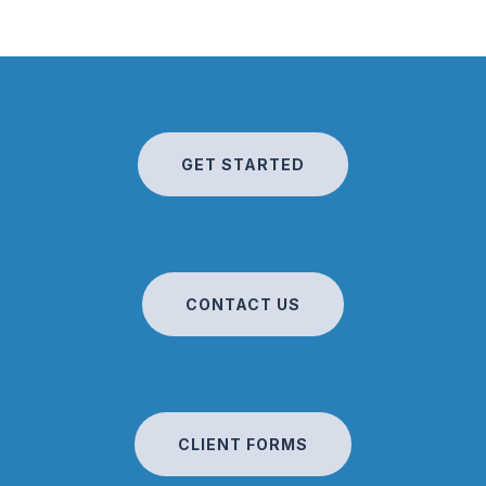
GET STARTED
CONTACT US
CLIENT FORMS