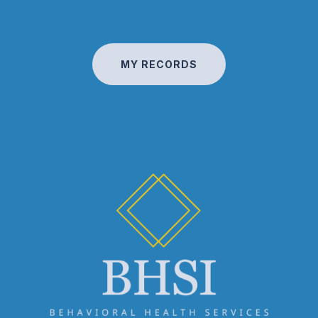
MY RECORDS