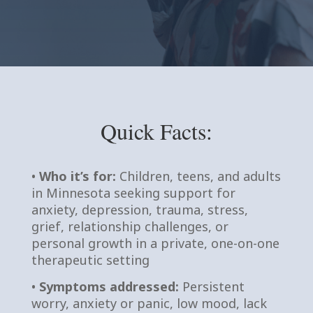
Quick Facts:
•
Who it’s for:
Children, teens, and adults
in Minnesota seeking support for
anxiety, depression, trauma, stress,
grief, relationship challenges, or
personal growth in a private, one-on-one
therapeutic setting
•
Symptoms addressed:
Persistent
worry, anxiety or panic, low mood, lack