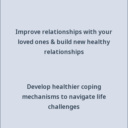
Improve relationships with your
loved ones & build new healthy
relationships
Develop healthier coping
mechanisms to navigate life
challenges