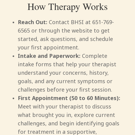
How Therapy Works
Reach Out:
Contact BHSI at 651-769-
6565 or through the website to get
started, ask questions, and schedule
your first appointment.
Intake and Paperwork:
Complete
intake forms that help your therapist
understand your concerns, history,
goals, and any current symptoms or
challenges before your first session.
First Appointment (50 to 60 Minutes):
Meet with your therapist to discuss
what brought you in, explore current
challenges, and begin identifying goals
for treatment in a supportive,