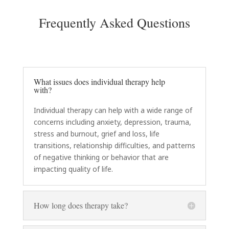
Frequently Asked Questions
What issues does individual therapy help
with?
Individual therapy can help with a wide range of
concerns including anxiety, depression, trauma,
stress and burnout, grief and loss, life
transitions, relationship difficulties, and patterns
of negative thinking or behavior that are
impacting quality of life.
How long does therapy take?