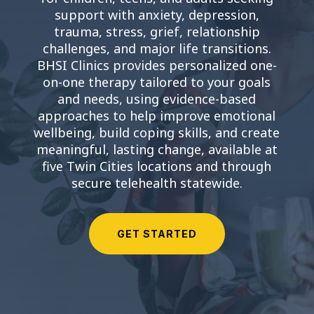
support with anxiety, depression,
trauma, stress, grief, relationship
challenges, and major life transitions.
BHSI Clinics provides personalized one-
on-one therapy tailored to your goals
and needs, using evidence-based
approaches to help improve emotional
wellbeing, build coping skills, and create
meaningful, lasting change, available at
five Twin Cities locations and through
secure telehealth statewide.
GET STARTED