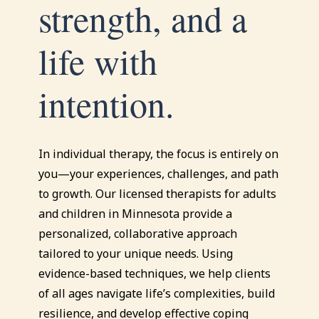
strength, and a
life with
intention.
In individual therapy, the focus is entirely on
you—your experiences, challenges, and path
to growth. Our licensed therapists for adults
and children in Minnesota provide a
personalized, collaborative approach
tailored to your unique needs. Using
evidence-based techniques, we help clients
of all ages navigate life’s complexities, build
resilience, and develop effective coping