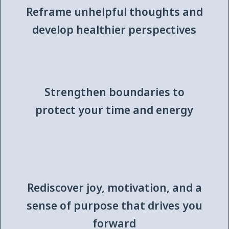
Reframe unhelpful thoughts and
develop healthier perspectives
Strengthen boundaries to
protect your time and energy
Rediscover joy, motivation, and a
sense of purpose that drives you
forward