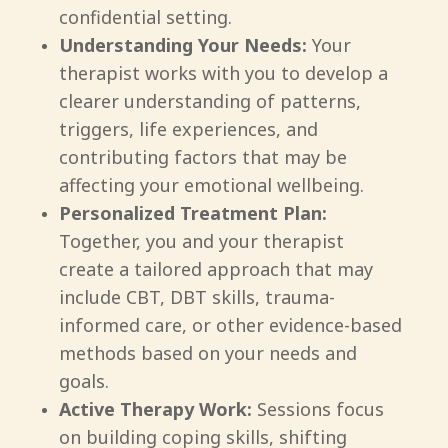
confidential setting.
Understanding Your Needs:
Your
therapist works with you to develop a
clearer understanding of patterns,
triggers, life experiences, and
contributing factors that may be
affecting your emotional wellbeing.
Personalized Treatment Plan:
Together, you and your therapist
create a tailored approach that may
include CBT, DBT skills, trauma-
informed care, or other evidence-based
methods based on your needs and
goals.
Active Therapy Work:
Sessions focus
on building coping skills, shifting