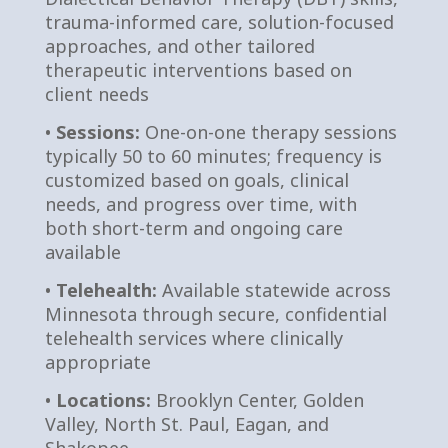
trauma-informed care, solution-focused
approaches, and other tailored
therapeutic interventions based on
client needs
•
Sessions:
One-on-one therapy sessions
typically 50 to 60 minutes; frequency is
customized based on goals, clinical
needs, and progress over time, with
both short-term and ongoing care
available
•
Telehealth:
Available statewide across
Minnesota through secure, confidential
telehealth services where clinically
appropriate
•
Locations:
Brooklyn Center, Golden
Valley, North St. Paul, Eagan, and