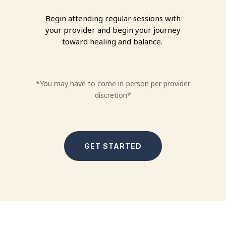
Begin attending regular sessions with
your provider and begin your journey
toward healing and balance.
*
You may have to come in-person per provider
discretion*
GET STARTED