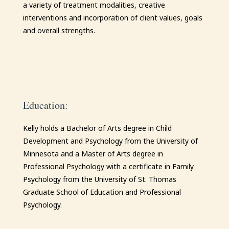
a variety of treatment modalities, creative
interventions and incorporation of client values, goals
and overall strengths.
Education:
Kelly
holds a Bachelor of Arts degree in Child
Development and Psychology from the University of
Minnesota and a Master of Arts degree in
Professional Psychology with a certificate in Family
Psychology from the University of St. Thomas
Graduate School of Education and Professional
Psychology.