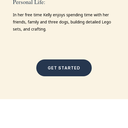
Personal Life:
In her free time
Kelly
enjoys spending time with her
friends, family and three dogs, building detailed Lego
sets, and crafting.
GET STARTED