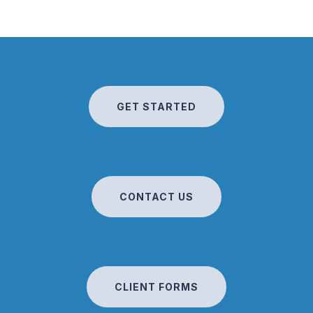
GET STARTED
CONTACT US
CLIENT FORMS