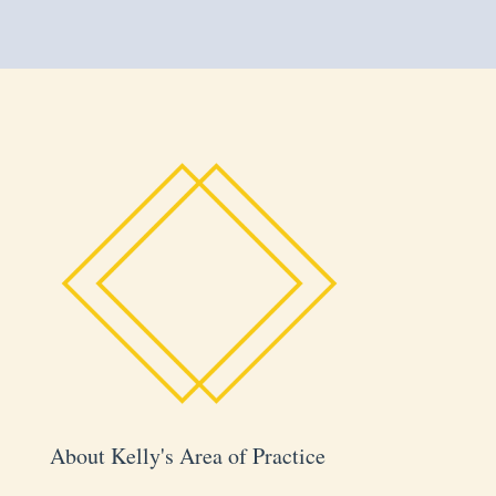
About Kelly's Area of Practice