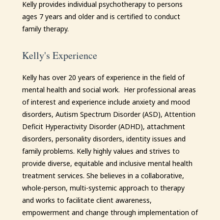
Kelly
provides individual psychotherapy to persons
ages 7 years and older and is certified to conduct
family therapy.
Kelly's Experience
Kelly
has over 20 years of experience in the field of
mental health and social work. Her professional areas
of interest and experience include anxiety and mood
disorders, Autism Spectrum Disorder (ASD), Attention
Deficit Hyperactivity Disorder (ADHD), attachment
disorders, personality disorders, identity issues and
family problems.
Kelly
highly values and strives to
provide diverse, equitable and inclusive mental health
treatment services. She believes in a collaborative,
whole-person, multi-systemic approach to therapy
and works to facilitate client awareness,
empowerment and change through implementation of