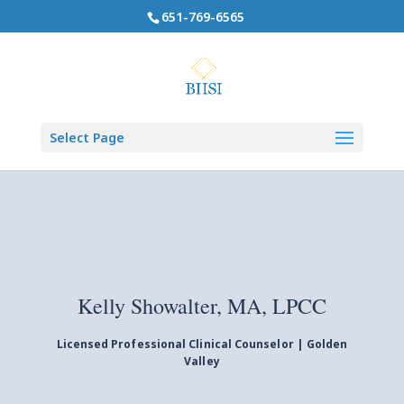
651-769-6565
Select Page
Kelly Showalter, MA, LPCC
Licensed Professional Clinical Counselor | Golden
Valley