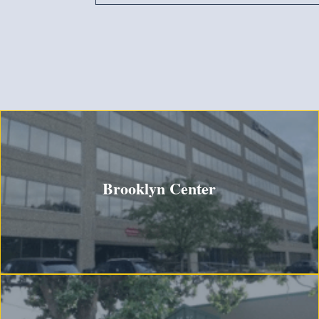
Brooklyn Center