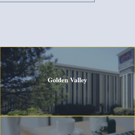
Golden Valley