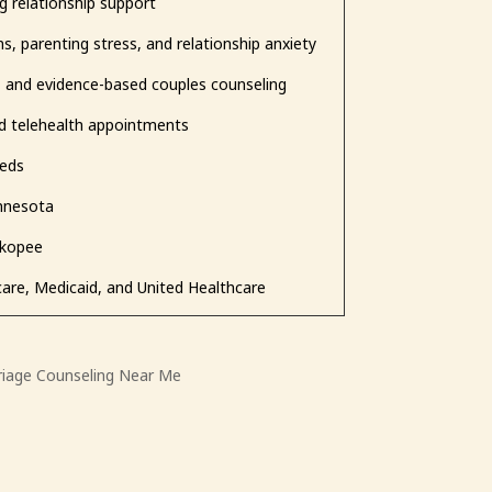
g relationship support
s, parenting stress, and relationship anxiety
, and evidence-based couples counseling
nd telehealth appointments
eeds
innesota
akopee
care, Medicaid, and United Healthcare