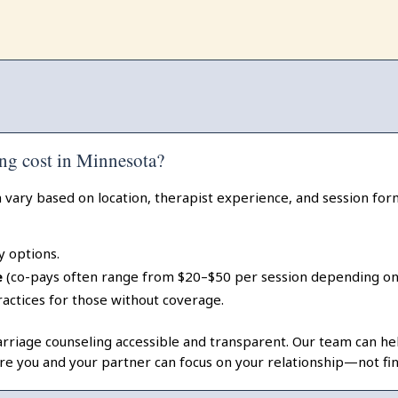
ng cost in Minnesota?
 vary based on location, therapist experience, and session form
y options.
e
(co-pays often range from $20–$50 per session depending on 
ractices for those without coverage.
iage counseling accessible and transparent. Our team can help
re you and your partner can focus on your relationship—not fina