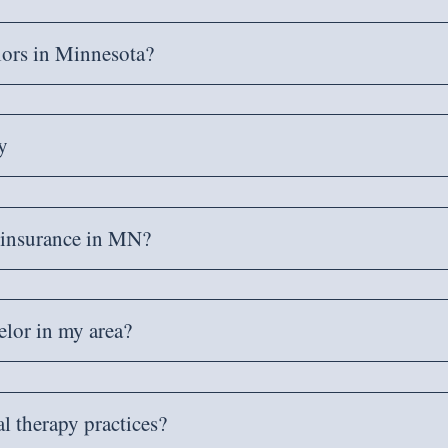
lors in Minnesota?
y
y insurance in MN?
lor in my area?
al therapy practices?