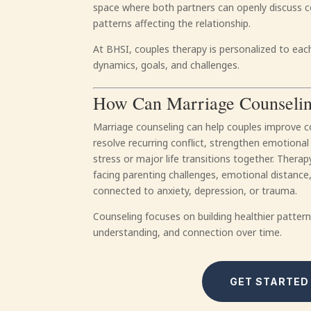
space where both partners can openly discuss 
patterns affecting the relationship.
At BHSI, couples therapy is personalized to each
dynamics, goals, and challenges.
How Can Marriage Counseli
Marriage counseling can help couples improve c
resolve recurring conflict, strengthen emotional
stress or major life transitions together. Ther
facing parenting challenges, emotional distance, 
connected to anxiety, depression, or trauma.
Counseling focuses on building healthier patte
understanding, and connection over time.
GET STARTED