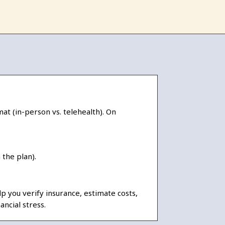
at (in-person vs. telehealth). On
the plan).
 you verify insurance, estimate costs,
ncial stress.