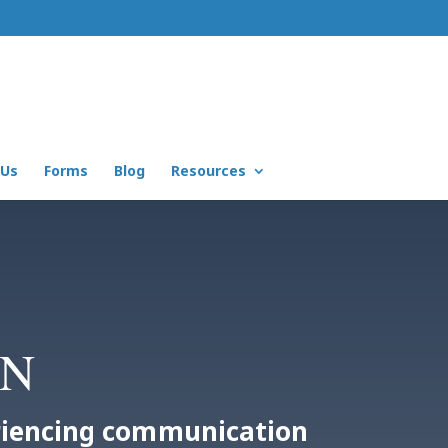
 Us
Forms
Blog
Resources
MN
eriencing communication