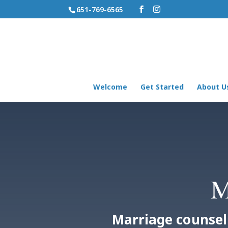
651-769-6565
Welcome
Get Started
About U
M
Marriage counsel