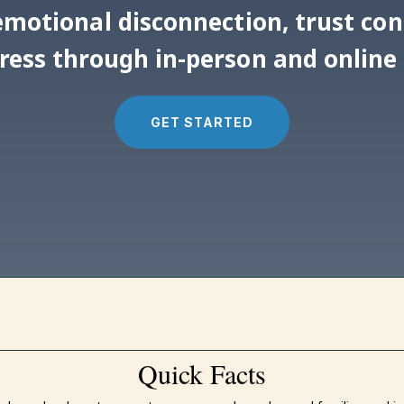
, emotional disconnection, trust co
tress through in-person and online
GET STARTED
Quick Facts