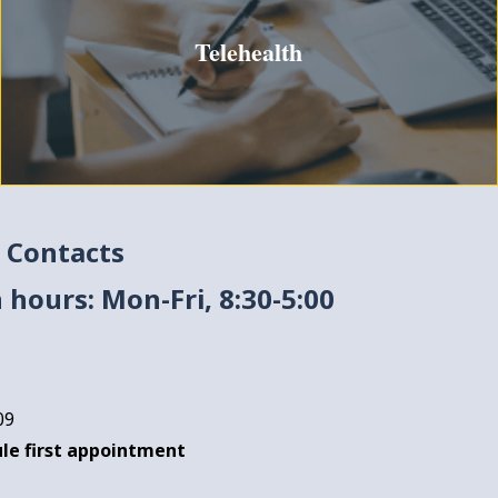
Telehealth
 Contacts
 hours: Mon-Fri, 8:30-5:00
09
le first appointment