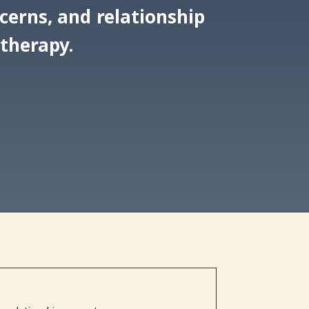
ncerns, and relationship
 therapy.