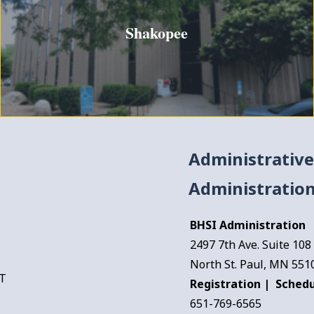
Shakopee
Administrative
Administration
BHSI Administration
2497 7th Ave. Suite 108
North St. Paul, MN 551
FT
Registration | Schedu
651-769-6565