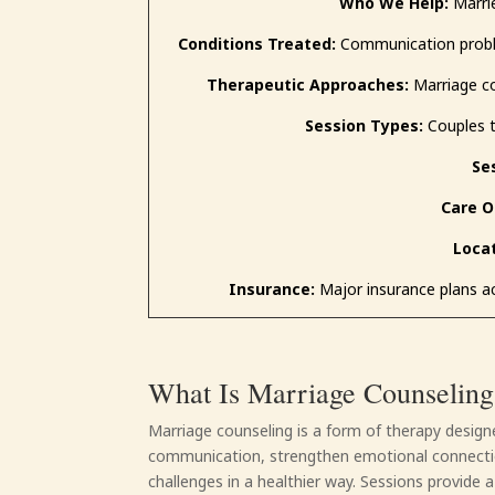
Who We Help:
Marrie
Conditions Treated:
Communication problems
Therapeutic Approaches:
Marriage co
Session Types:
Couples t
Se
Care O
Locat
Insurance:
Major insurance plans ac
What Is Marriage Counseling
Marriage counseling is a form of therapy desig
communication, strengthen emotional connectio
challenges in a healthier way. Sessions provide 