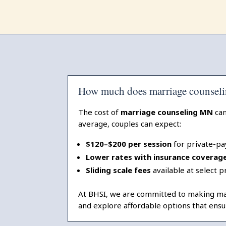
How much does marriage counseli
The cost of
marriage counseling MN
can
average, couples can expect:
$120–$200 per session
for private-pa
Lower rates with insurance coverag
Sliding scale fees
available at select p
At BHSI, we are committed to making marr
and explore affordable options that ensu