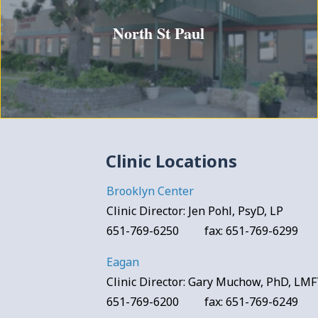
North St Paul
Clinic Locations
Brooklyn Center
Clinic Director: Jen Pohl, PsyD, LP
651-769-6250 fax: 651-769-6299
Eagan
Clinic Director: Gary Muchow, PhD, LM
651-769-6200 fax: 651-769-6249