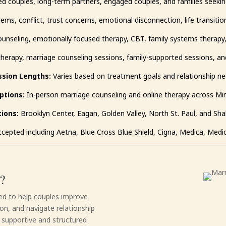
d couples, long-term partners, engaged couples, and families seekin
, conflict, trust concerns, emotional disconnection, life transition
unseling, emotionally focused therapy, CBT, family systems therapy
herapy, marriage counseling sessions, family-supported sessions, a
ssion Lengths:
Varies based on treatment goals and relationship n
ptions:
In-person marriage counseling and online therapy across M
ions:
Brooklyn Center, Eagan, Golden Valley, North St. Paul, and Sh
cepted including Aetna, Blue Cross Blue Shield, Cigna, Medica, Medi
?
ned to help couples improve
n, and navigate relationship
a supportive and structured