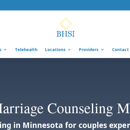
s
Telehealth
Locations
Providers
Contact
arriage Counseling 
ing in Minnesota for couples exp