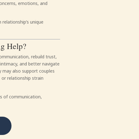
concerns, emotions, and
 relationship’s unique
ng Help?
ommunication, rebuild trust,
 intimacy, and better navigate
apy may also support couples
or relationship strain
rns of communication,