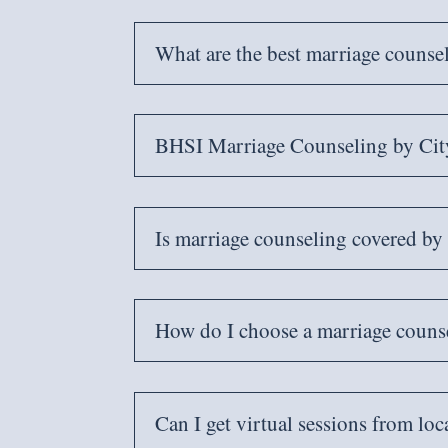
What are the best marriage counse
BHSI Marriage Counseling by Cit
Is marriage counseling covered b
How do I choose a marriage counse
Can I get virtual sessions from loc