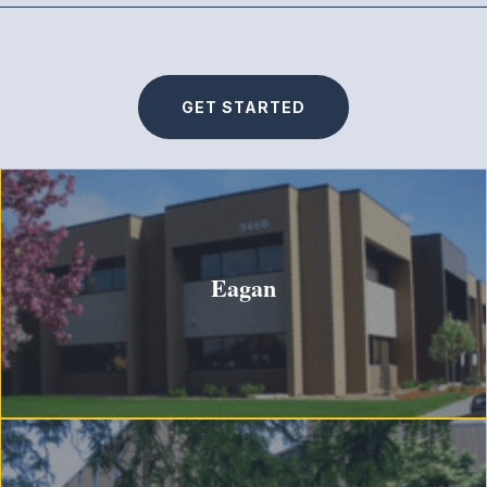
GET STARTED
Eagan