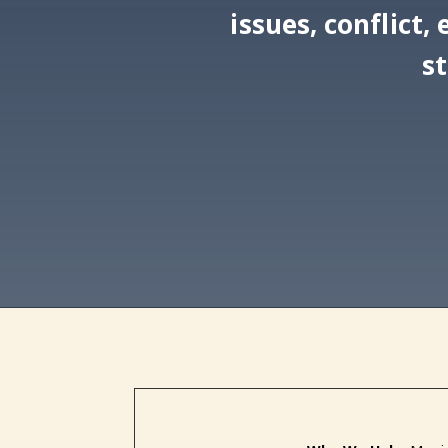
issues, conflict
s