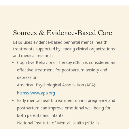
Sources & Evidence-Based Care
BHSI uses evidence-based perinatal mental health
treatments supported by leading clinical organizations
and medical research.
Cognitive Behavioral Therapy (CBT) is considered an
effective treatment for postpartum anxiety and
depression.
American Psychological Association (APA):
https://www.apa.org
Early mental health treatment during pregnancy and
postpartum can improve emotional well-being for
both parents and infants.
National Institute of Mental Health (NIMH):