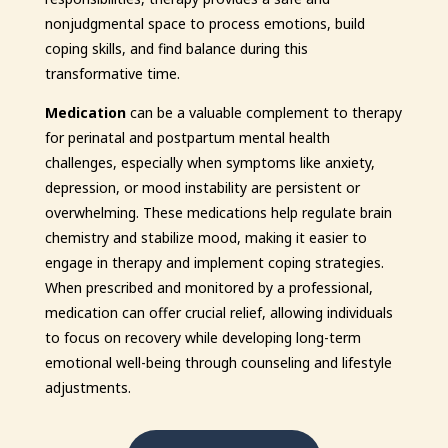
nonjudgmental space to process emotions, build
coping skills, and find balance during this
transformative time.
Medication
can be a valuable complement to therapy
for perinatal and postpartum mental health
challenges, especially when symptoms like anxiety,
depression, or mood instability are persistent or
overwhelming. These medications help regulate brain
chemistry and stabilize mood, making it easier to
engage in therapy and implement coping strategies.
When prescribed and monitored by a professional,
medication can offer crucial relief, allowing individuals
to focus on recovery while developing long-term
emotional well-being through counseling and lifestyle
adjustments.