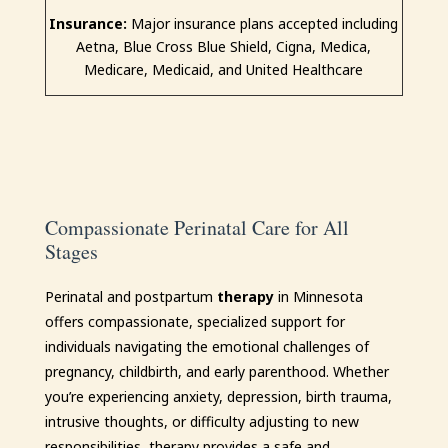
Insurance:
Major insurance plans accepted including
Aetna, Blue Cross Blue Shield, Cigna, Medica,
Medicare, Medicaid, and United Healthcare
Compassionate Perinatal Care for All
Stages
Perinatal and postpartum
therapy
in Minnesota
offers compassionate, specialized support for
individuals navigating the emotional challenges of
pregnancy, childbirth, and early parenthood. Whether
you’re experiencing anxiety, depression, birth trauma,
intrusive thoughts, or difficulty adjusting to new
responsibilities, therapy provides a safe and