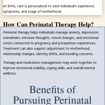
At BHSI, care is personalized to each individual’s experience,
symptoms, and stage of motherhood.
How Can Perinatal Therapy Help?
Perinatal therapy helps individuals manage anxiety, depression,
overwhelm, intrusive thoughts, mood changes, and emotional
stress connected to pregnancy and postpartum experiences.
Treatment can also support adjustment to motherhood,
relationship changes, identity shifts, and bonding concerns.
Therapy and medication management may work together to
improve emotional stability, coping skills, and overall mental
wellness.
Benefits of
Pursuing Perinatal