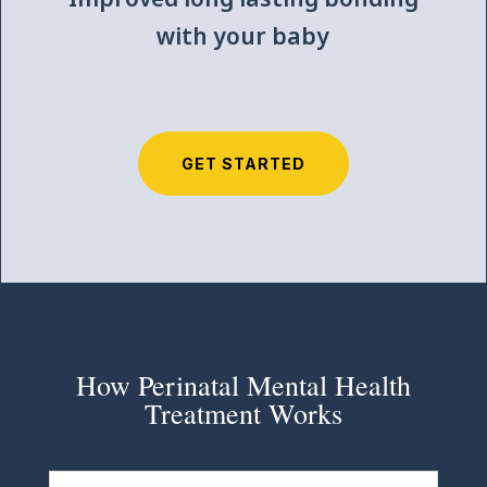
with your baby
GET STARTED
How Perinatal Mental Health
Treatment Works