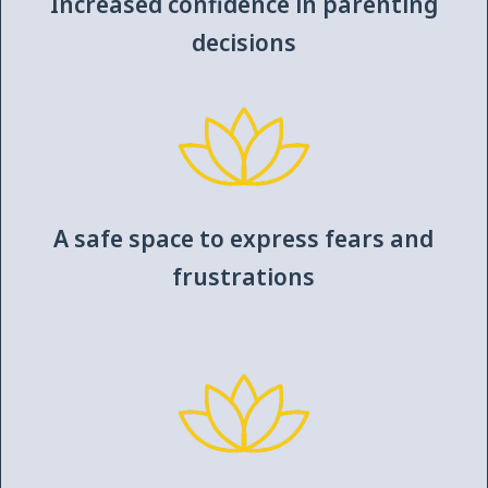
Increased confidence in parenting
decisions
A safe space to express fears and
frustrations