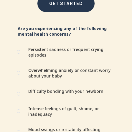
GET STARTED
Are you experiencing any of the following
mental health concerns?
Persistent sadness or frequent crying
[
episodes
Overwhelming anxiety or constant worry
[
about your baby
Difficulty bonding with your newborn
[
Intense feelings of guilt, shame, or
[
inadequacy
Mood swings or irritability affecting