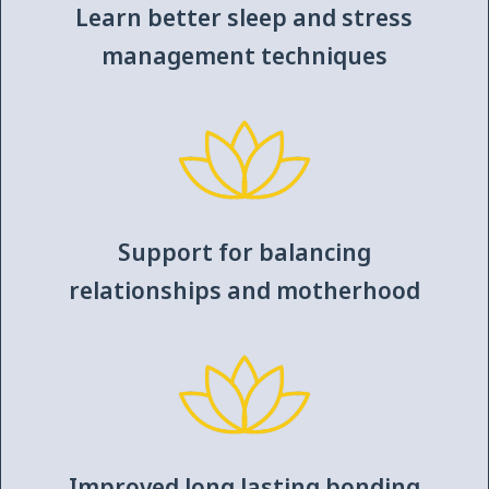
Learn better sleep and stress
management techniques
Support for balancing
relationships and motherhood
Improved long lasting bonding