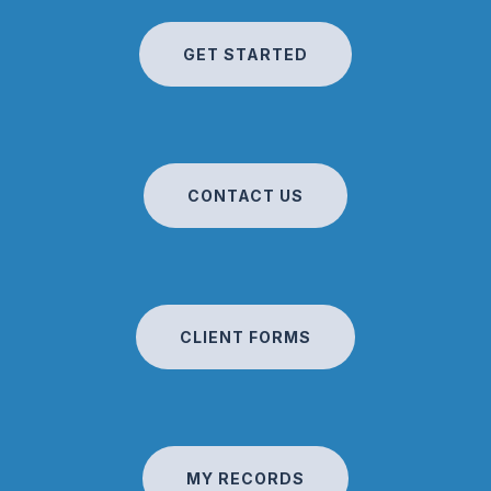
GET STARTED
CONTACT US
CLIENT FORMS
MY RECORDS