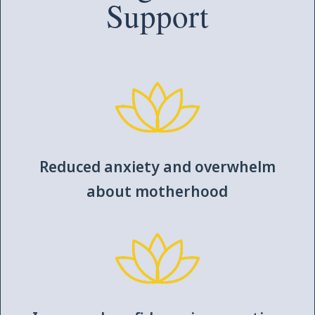
Support
Reduced anxiety and overwhelm
about motherhood