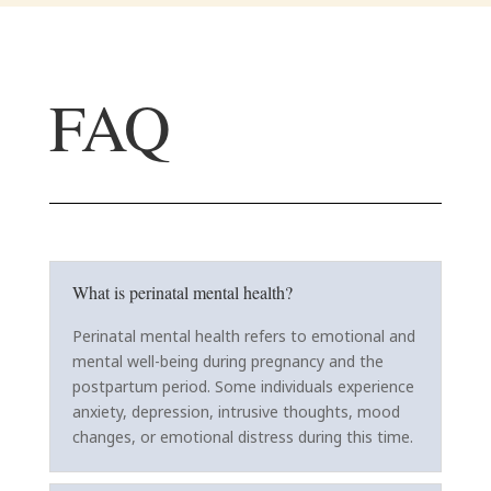
FAQ
What is perinatal mental health?
Perinatal mental health refers to emotional and
mental well-being during pregnancy and the
postpartum period. Some individuals experience
anxiety, depression, intrusive thoughts, mood
changes, or emotional distress during this time.