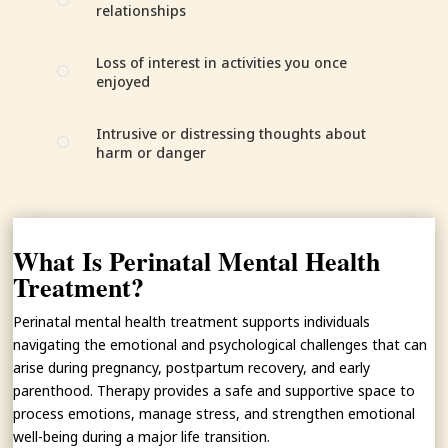
[
relationships
Loss of interest in activities you once
[
enjoyed
Intrusive or distressing thoughts about
[
harm or danger
What Is Perinatal Mental Health
Treatment?
Perinatal mental health treatment supports individuals
navigating the emotional and psychological challenges that can
arise during pregnancy, postpartum recovery, and early
parenthood. Therapy provides a safe and supportive space to
process emotions, manage stress, and strengthen emotional
well-being during a major life transition.