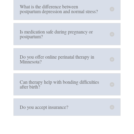
What is the difference between
postpartum depression and normal stress?
Is medication safe during pregnancy or
postpartum?
Do you offer online perinatal therapy in
Minnesota?
Can therapy help with bonding difficulties
after birth?
Do you accept insurance?