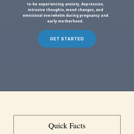
to-be experiencing anxiety, depression,
intrusive thoughts, mood changes, and
emotional overwhelm during pregnancy and
early motherhood.
GET STARTED
Quick Facts