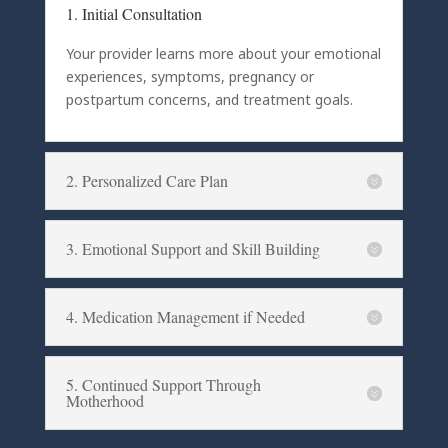
1. Initial Consultation
Your provider learns more about your emotional
experiences, symptoms, pregnancy or
postpartum concerns, and treatment goals.
2. Personalized Care Plan
3. Emotional Support and Skill Building
4. Medication Management if Needed
5. Continued Support Through
Motherhood