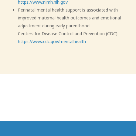
https://www.nimh.nih.gov
Perinatal mental health support is associated with
improved maternal health outcomes and emotional
adjustment during early parenthood.
Centers for Disease Control and Prevention (CDC):
https://www.cdc.gov/mentalhealth