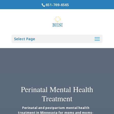
651-769-6565
Select Page
Perinatal Mental Health
Treatment
Perinatal and postpartum mental health
treatment in Minnesota for moms and moms-