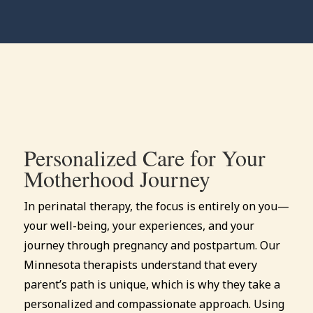
Personalized Care for Your
Motherhood Journey
In perinatal therapy, the focus is entirely on you—
your well-being, your experiences, and your
journey through pregnancy and postpartum. Our
Minnesota therapists understand that every
parent’s path is unique, which is why they take a
personalized and compassionate approach. Using