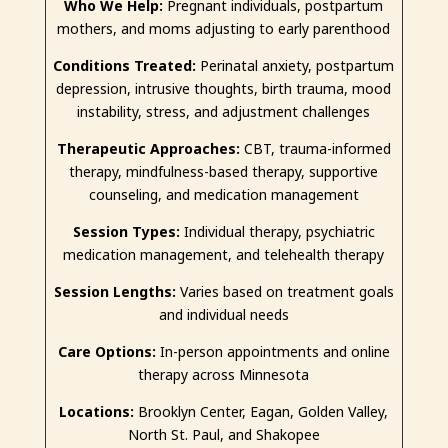
Who We Help:
Pregnant individuals, postpartum
mothers, and moms adjusting to early parenthood
Conditions Treated:
Perinatal anxiety, postpartum
depression, intrusive thoughts, birth trauma, mood
instability, stress, and adjustment challenges
Therapeutic Approaches:
CBT, trauma-informed
therapy, mindfulness-based therapy, supportive
counseling, and medication management
Session Types:
Individual therapy, psychiatric
medication management, and telehealth therapy
Session Lengths:
Varies based on treatment goals
and individual needs
Care Options:
In-person appointments and online
therapy across Minnesota
Locations:
Brooklyn Center, Eagan, Golden Valley,
North St. Paul, and Shakopee