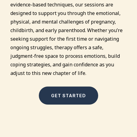
evidence-based techniques, our sessions are
designed to support you through the emotional,
physical, and mental challenges of pregnancy,
childbirth, and early parenthood. Whether you’re
seeking support for the first time or navigating
ongoing struggles, therapy offers a safe,
judgment-free space to process emotions, build
coping strategies, and gain confidence as you
adjust to this new chapter of life.
GET STARTED