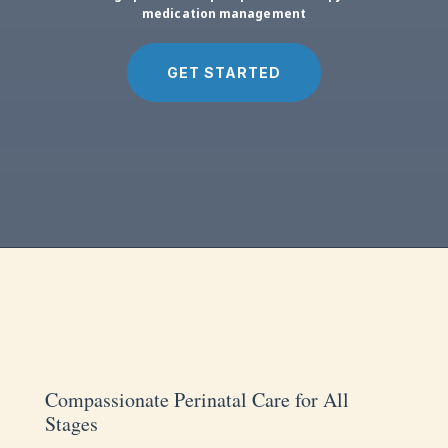
medication management
GET STARTED
Compassionate Perinatal Care for All
Stages