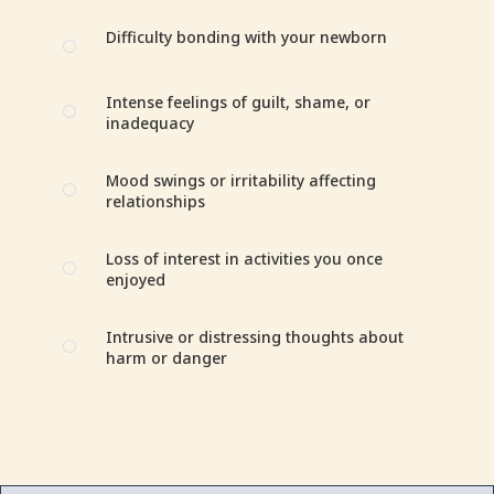
Difficulty bonding with your newborn
[
Intense feelings of guilt, shame, or
[
inadequacy
Mood swings or irritability affecting
[
relationships
Loss of interest in activities you once
[
enjoyed
Intrusive or distressing thoughts about
[
harm or danger