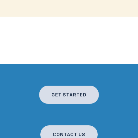
GET STARTED
CONTACT US