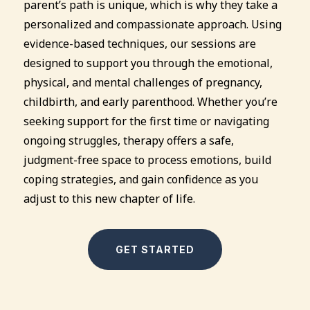
parent’s path is unique, which is why they take a
personalized and compassionate approach. Using
evidence-based techniques, our sessions are
designed to support you through the emotional,
physical, and mental challenges of pregnancy,
childbirth, and early parenthood. Whether you’re
seeking support for the first time or navigating
ongoing struggles, therapy offers a safe,
judgment-free space to process emotions, build
coping strategies, and gain confidence as you
adjust to this new chapter of life.
GET STARTED