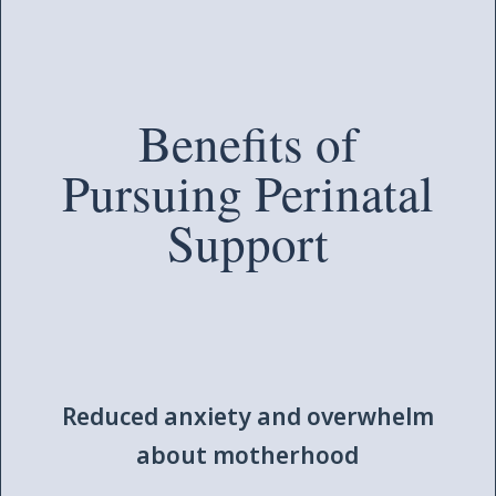
Benefits of
Pursuing Perinatal
Support
Reduced anxiety and overwhelm
about motherhood