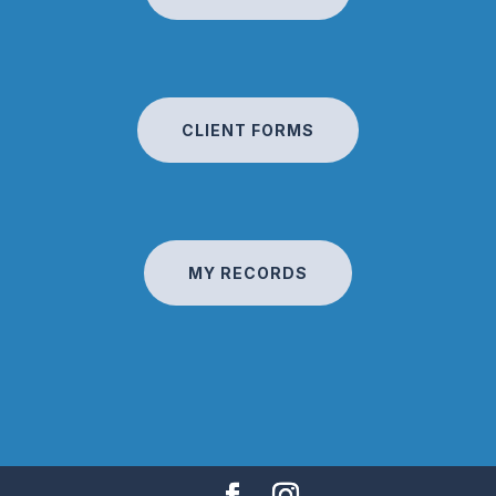
CLIENT FORMS
MY RECORDS