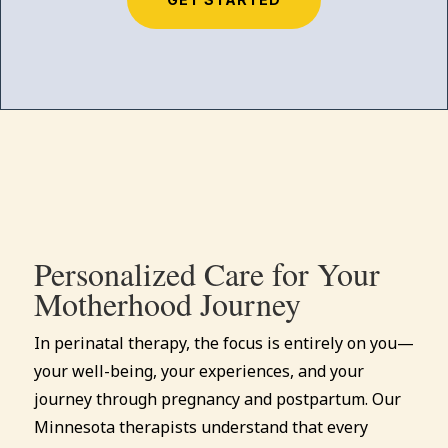
Personalized Care for Your
Motherhood Journey
In perinatal therapy, the focus is entirely on you—
your well-being, your experiences, and your
journey through pregnancy and postpartum. Our
Minnesota therapists understand that every