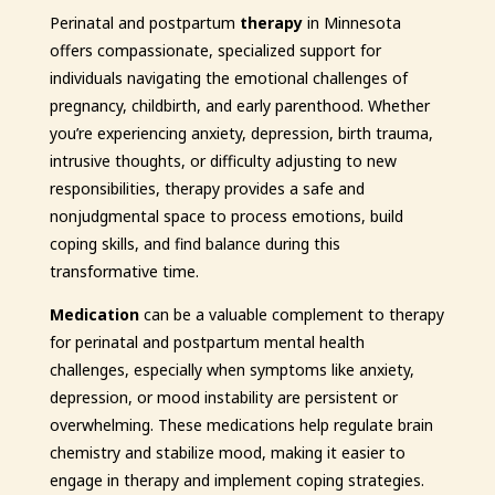
Perinatal and postpartum
therapy
in Minnesota
offers compassionate, specialized support for
individuals navigating the emotional challenges of
pregnancy, childbirth, and early parenthood. Whether
you’re experiencing anxiety, depression, birth trauma,
intrusive thoughts, or difficulty adjusting to new
responsibilities, therapy provides a safe and
nonjudgmental space to process emotions, build
coping skills, and find balance during this
transformative time.
Medication
can be a valuable complement to therapy
for perinatal and postpartum mental health
challenges, especially when symptoms like anxiety,
depression, or mood instability are persistent or
overwhelming. These medications help regulate brain
chemistry and stabilize mood, making it easier to
engage in therapy and implement coping strategies.