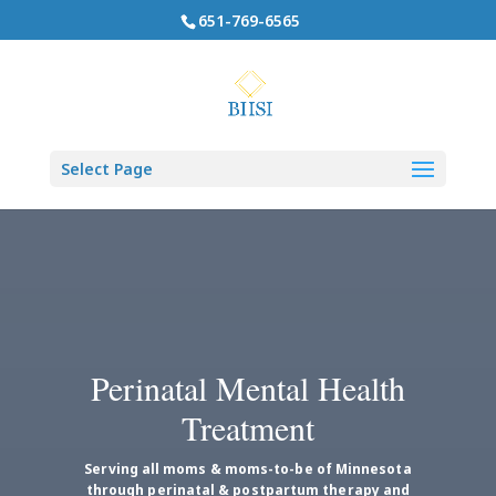
651-769-6565
Select Page
Perinatal Mental Health
Treatment
Serving all moms & moms-to-be of Minnesota
through perinatal & postpartum therapy and