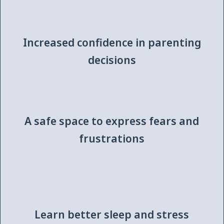
Increased confidence in parenting
decisions
A safe space to express fears and
frustrations
Learn better sleep and stress