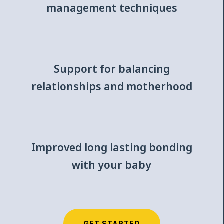
management techniques
Support for balancing
relationships and motherhood
Improved long lasting bonding
with your baby
GET STARTED