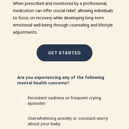
When prescribed and monitored by a professional,
medication can offer crucial relief, allowing individuals
to focus on recovery while developing long-term
emotional well-being through counseling and lifestyle
adjustments.
GET STARTED
Are you experiencing any of the following
mental health concerns?
Persistent sadness or frequent crying
[
episodes
Overwhelming anxiety or constant worry
[
about your baby