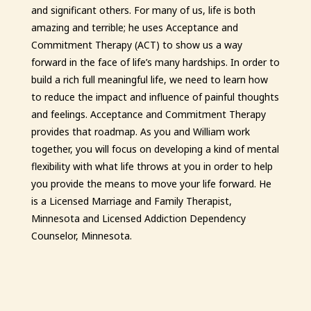
and significant others. For many of us, life is both
amazing and terrible; he uses Acceptance and
Commitment Therapy (ACT) to show us a way
forward in the face of life’s many hardships. In order to
build a rich full meaningful life, we need to learn how
to reduce the impact and influence of painful thoughts
and feelings. Acceptance and Commitment Therapy
provides that roadmap. As you and William work
together, you will focus on developing a kind of mental
flexibility with what life throws at you in order to help
you provide the means to move your life forward. He
is a Licensed Marriage and Family Therapist,
Minnesota and Licensed Addiction Dependency
Counselor, Minnesota.