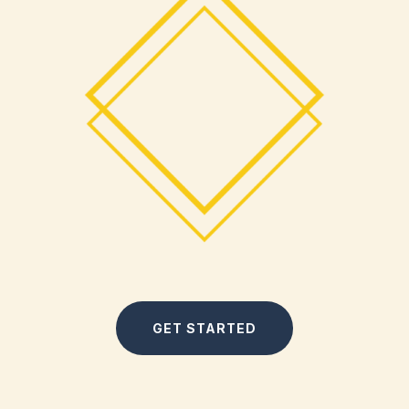
GET STARTED