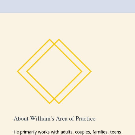
About William's Area of Practice
He primarily works with adults, couples, families, teens