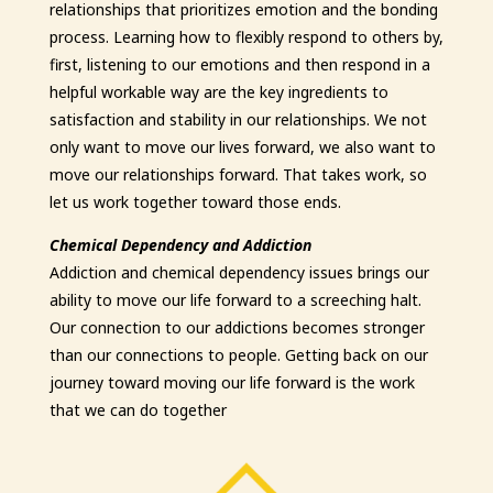
relationships that prioritizes emotion and the bonding
process. Learning how to flexibly respond to others by,
first, listening to our emotions and then respond in a
helpful workable way are the key ingredients to
satisfaction and stability in our relationships. We not
only want to move our lives forward, we also want to
move our relationships forward. That takes work, so
let us work together toward those ends.
Chemical Dependency and Addiction
Addiction and chemical dependency issues brings our
ability to move our life forward to a screeching halt.
Our connection to our addictions becomes stronger
than our connections to people. Getting back on our
journey toward moving our life forward is the work
that we can do together