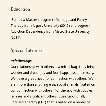
Education
Earned a Master’s degree in Marriage and Family
Therapy from Argosy University (2010) and degree in
Addiction Dependency from Metro State University
(2011).
Special Interests
Relationships
Our relationship with others is a mixed bag. They bring
wonder and dread, joy and fear, happiness and misery.
We have a great need for connection with others. We
are, more than anything else, social animals fixated on
our connection with others. For therapy with couples,
families and significant others, I use Emotionally
Focused Therapy (EFT) that is based on a model of