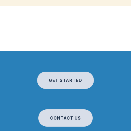
GET STARTED
CONTACT US