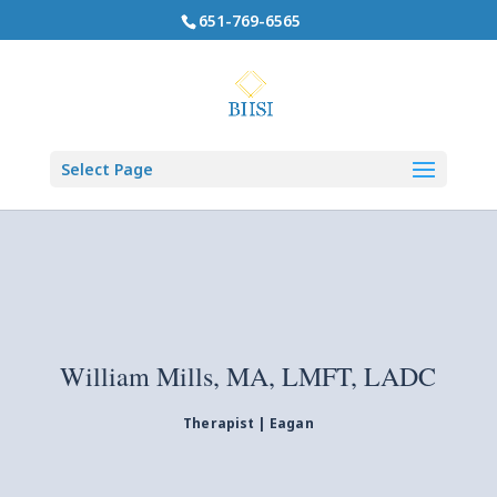
651-769-6565
Select Page
William Mills, MA, LMFT, LADC
Therapist | Eagan