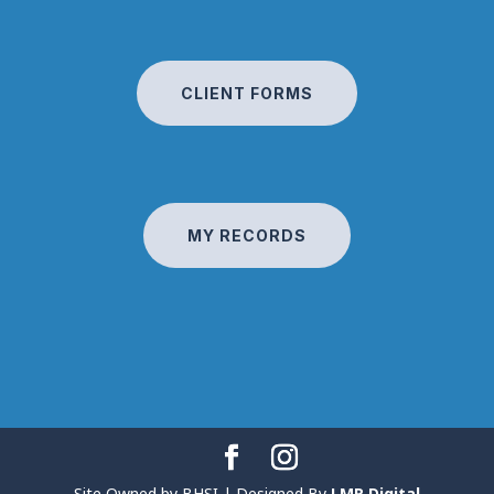
CLIENT FORMS
MY RECORDS
Site Owned by BHSI | Designed By
LMR Digital